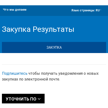
Что мы делаем
dropdown
Язык страницы:
RU
Закупка Результаты
ЗАКУПКА
Подпишитесь
чтобы получать уведомления о новых
закупках по электронной почте.
УТОЧНИТЬ ПО