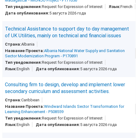
Madagascar - MIONJO Project - P171056
Request for Expression of Interest
French
5 августа 2026 года
Technical Assistance to support day to day management
of UK Utilities, mainly on technical and financial issues
Albania
Albania National Water Supply and Sanitation
Sector Modernization Program - P170891
Request for Expression of Interest
English
5 августа 2026 года
Consulting firm to design, develop and implement lower
secondary curriculum and assessment activities.
Caribbean
Windward Islands Sector Transformation for
Learning Enhancement - P508559
Request for Expression of Interest
English
5 августа 2026 года