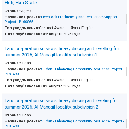
Ekiti, Ekiti State
Nigeria
Livestock Productivity and Resilience Support
Project - P160865
Contract Award
English
5 августа 2026 года
Land preparation services: heavy discing and levelling for
summer 2026; Al Managil locality, subdivision1
Sudan
Sudan - Enhancing Community Resilience Project -
P181490
Contract Award
English
5 августа 2026 года
Land preparation services: heavy discing and leveling for
summer 2026; Al Managil locality, subdivision 2
Sudan
Sudan - Enhancing Community Resilience Project -
P181490