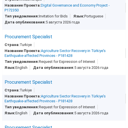
Digital Governance and Economy Project -
P172350
Invitation for Bids
Portuguese
5 августа 2026 года
Procurement Specialist
Turkiye
Agriculture Sector Recovery in Türkiye's
Earthquake-affected Provinces - P181428
Request for Expression of Interest
English
5 августа 2026 года
Procurement Specialist
Turkiye
Agriculture Sector Recovery in Türkiye's
Earthquake-affected Provinces - P181428
Request for Expression of Interest
English
5 августа 2026 года
Procurement Specialist