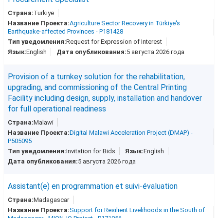
Turkiye
Agriculture Sector Recovery in Türkiye's
Earthquake-affected Provinces - P181428
Request for Expression of Interest
English
5 августа 2026 года
Provision of a turnkey solution for the rehabilitation,
upgrading, and commissioning of the Central Printing
Facility including design, supply, installation and handover
for full operational readiness
Malawi
Digital Malawi Acceleration Project (DMAP) -
P505095
Invitation for Bids
English
5 августа 2026 года
Assistant(e) en programmation et suivi-évaluation
Madagascar
Support for Resilient Livelihoods in the South of