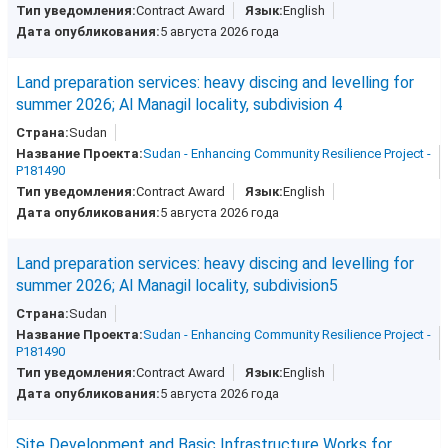
Contract Award
English
5 августа 2026 года
Land preparation services: heavy discing and levelling for
summer 2026; Al Managil locality, subdivision 4
Sudan
Sudan - Enhancing Community Resilience Project -
P181490
Contract Award
English
5 августа 2026 года
Land preparation services: heavy discing and levelling for
summer 2026; Al Managil locality, subdivision5
Sudan
Sudan - Enhancing Community Resilience Project -
P181490
Contract Award
English
5 августа 2026 года
Site Development and Basic Infrastructure Works for