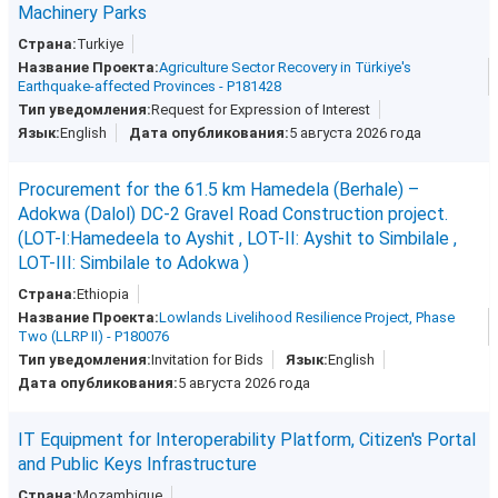
Machinery Parks
Turkiye
Agriculture Sector Recovery in Türkiye's
Earthquake-affected Provinces - P181428
Request for Expression of Interest
English
5 августа 2026 года
Procurement for the 61.5 km Hamedela (Berhale) –
Adokwa (Dalol) DC-2 Gravel Road Construction project.
(LOT-I:Hamedeela to Ayshit , LOT-II: Ayshit to Simbilale ,
LOT-III: Simbilale to Adokwa )
Ethiopia
Lowlands Livelihood Resilience Project, Phase
Two (LLRP II) - P180076
Invitation for Bids
English
5 августа 2026 года
IT Equipment for Interoperability Platform, Citizen's Portal
and Public Keys Infrastructure
Mozambique