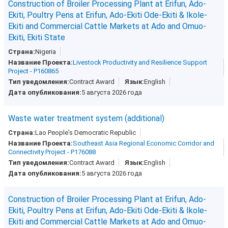
Construction of Broiler Processing Plant at Erifun, Ado-
Ekiti, Poultry Pens at Erifun, Ado-Ekiti Ode-Ekiti & Ikole-
Ekiti and Commercial Cattle Markets at Ado and Omuo-
Ekiti, Ekiti State
Nigeria
Livestock Productivity and Resilience Support
Project - P160865
Contract Award
English
5 августа 2026 года
Waste water treatment system (additional)
Lao People's Democratic Republic
Southeast Asia Regional Economic Corridor and
Connectivity Project - P176088
Contract Award
English
5 августа 2026 года
Construction of Broiler Processing Plant at Erifun, Ado-
Ekiti, Poultry Pens at Erifun, Ado-Ekiti Ode-Ekiti & Ikole-
Ekiti and Commercial Cattle Markets at Ado and Omuo-