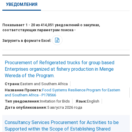
УВЕДОМЛЕНИЯ
Показывает 1 - 20 из 414,051 уведомлений о закупках,
соответствующих параметрам поиска -
Загрузить в формате Excel:
Procurement of Refrigerated trucks for group based
Enterprises organized at fishery production in Menge
Wereda of the Program.
Eastern and Southern Africa
Food Systems Resilience Program for Eastern
and Southern Africa - P178566
Invitation for Bids
English
5 августа 2026 года
Consultancy Services Procurement for Activities to be
Supported within the Scope of Establishing Shared