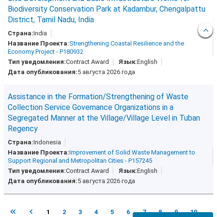
Biodiversity Conservation Park at Kadambur, Chengalpattu
District, Tamil Nadu, India
India
Strengthening Coastal Resilience and the
Economy Project - P180932
Contract Award
English
5 августа 2026 года
Assistance in the Formation/Strengthening of Waste
Collection Service Governance Organizations in a
Segregated Manner at the Village/Village Level in Tuban
Regency
Indonesia
Improvement of Solid Waste Management to
Support Regional and Metropolitan Cities - P157245
Contract Award
English
5 августа 2026 года
1
2
3
4
5
6
7
8
9
10